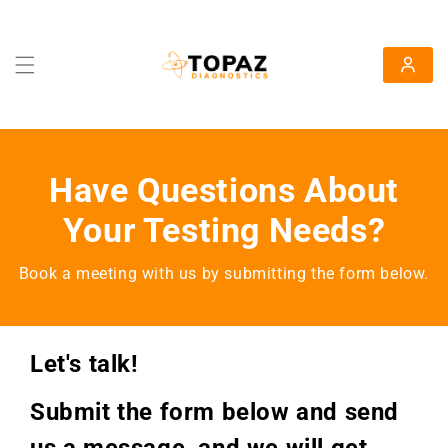
Skip To Content
Log in
Have Questions About
Your Testing Needs?
Book a meeting with us by submitting the form below.