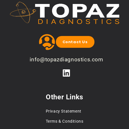
Contact Us
info@topazdiagnostics.com
Other Links
Privacy Statement
Terms & Conditions