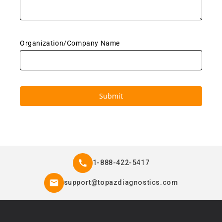
Submit
1-888-422-5417
support@topazdiagnostics.com