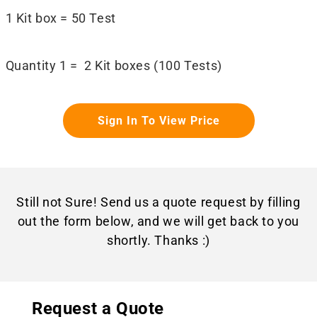
1 Kit box = 50 Test
Quantity 1 = 2 Kit boxes (100 Tests)
Sign In To View Price
Still not Sure! Send us a quote request by filling
out the form below, and we will get back to you
shortly. Thanks :)