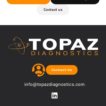
Contact us
Contact Us
info@topazdiagnostics.com