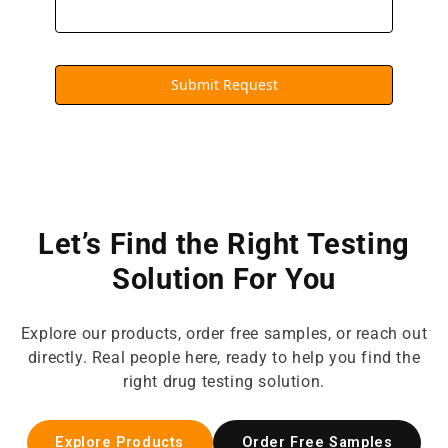
Submit Request
Let’s Find the Right Testing
Solution For You
Explore our products, order free samples, or reach out
directly. Real people here, ready to help you find the
right drug testing solution.
Explore Products
Order Free Samples