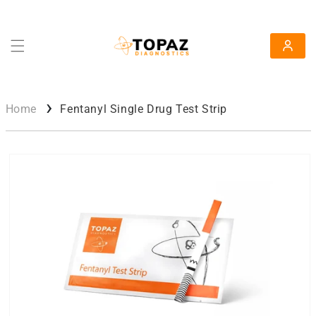
Skip To Content
Log in
Home
Fentanyl Single Drug Test Strip
Skip To Product Information