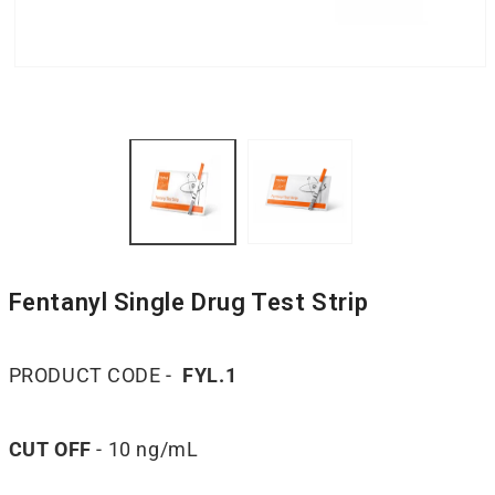
Fentanyl Single Drug Test Strip
PRODUCT CODE -
FYL.1
CUT OFF
- 10 ng/mL